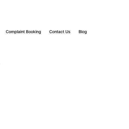
Complaint Booking
Contact Us
Blog