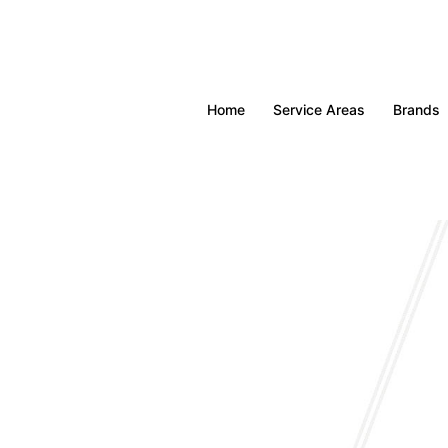
Home
Service Areas
Brands